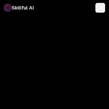
Skillful AI