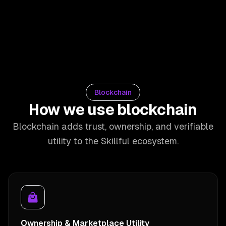
Blockchain
How we use blockchain
Blockchain adds trust, ownership, and verifiable
utility to the Skillful ecosystem.
Ownership & Marketplace Utility