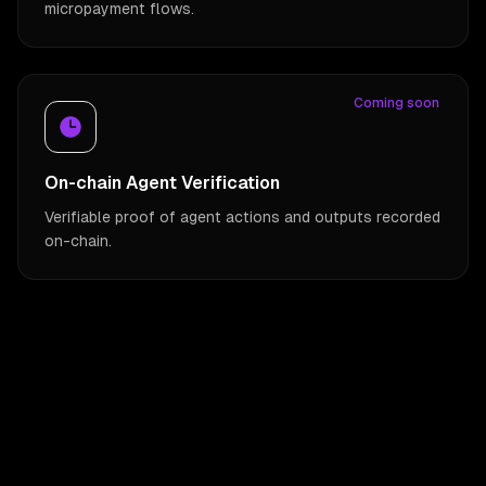
micropayment flows.
Coming soon
On-chain Agent Verification
Verifiable proof of agent actions and outputs recorded
on-chain.
Utility