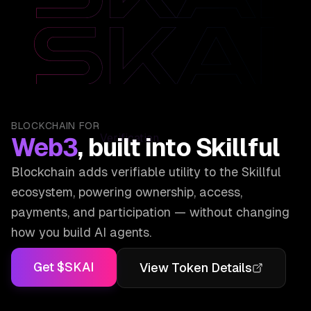
Verification
BLOCKCHAIN FOR
Web3
, built into Skillful
Blockchain adds verifiable utility to the Skillful
ecosystem, powering ownership, access,
payments, and participation — without changing
how you build AI agents.
Get $SKAI
View Token Details