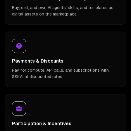
Buy, sell, and own AI agents, skills, and templates as
digital assets on the marketplace.
Payments & Discounts
Pay for compute, API calls, and subscriptions with
$SKAI at discounted rates.
Participation & Incentives