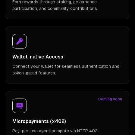
Earn rewards through staking, governance
participation, and community contributions.
Wallet-native Access
Connect your wallet for seamless authentication and
token-gated features.
Coming soon
Micropayments (x402)
Pay-per-use agent compute via HTTP 402