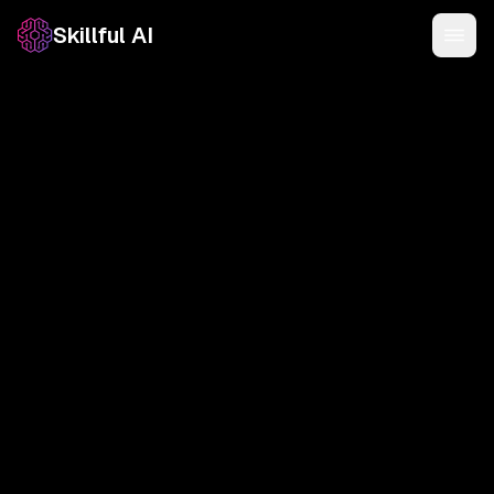
Skillful AI