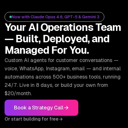
Now with Claude Opus 4.6, GPT-5 & Gemini 3
Your AI Operations Team
— Built, Deployed, and
Managed For You.
Custom AI agents for customer conversations —
voice, WhatsApp, Instagram, email — and internal
automations across 500+ business tools, running
24/7. Live in 8 days, or build your own from
$20/month.
Book a Strategy Call
Or start building for free