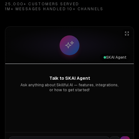
25,000+ CUSTOMERS SERVED
1M+ MESSAGES HANDLED
10+ CHANNELS
SKAI Agent
Talk to SKAI Agent
Ask anything about Skillful AI — features, integrations,
or how to get started!